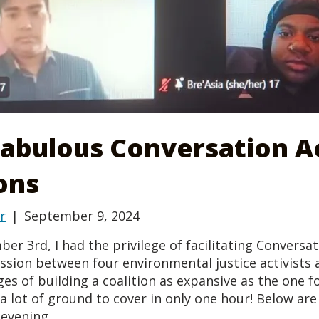
Fabulous Conversation A
ons
r
|
September 9, 2024
r 3rd, I had the privilege of facilitating Conversa
ussion between four environmental justice activists
es of building a coalition as expansive as the one fo
a lot of ground to cover in only one hour! Below ar
evening.