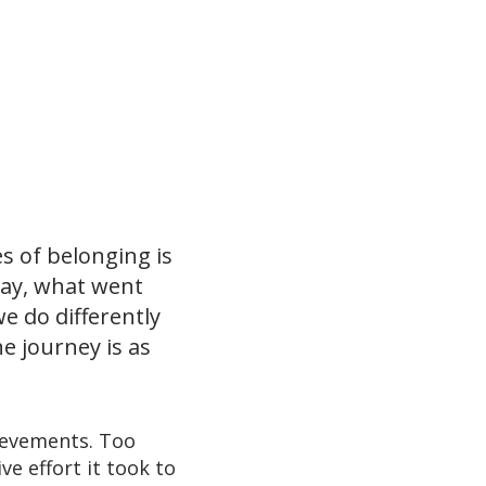
s of belonging is
kay, what went
e do differently
e journey is as
ievements. Too
e effort it took to