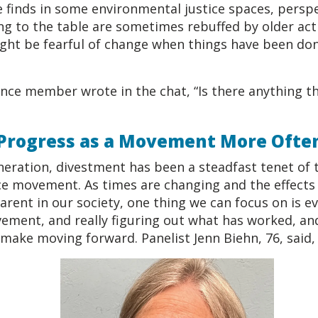
e finds in some environmental justice spaces, persp
ring to the table are sometimes rebuffed by older ac
ght be fearful of change when things have been don
ence member wrote in the chat, “Is there anything t
 Progress as a Movement More Ofte
neration, divestment has been a steadfast tenet of 
e movement. As times are changing and the effects o
ent in our society, one thing we can focus on is ev
ement, and really figuring out what has worked, an
make moving forward. Panelist Jenn Biehn, 76, said,