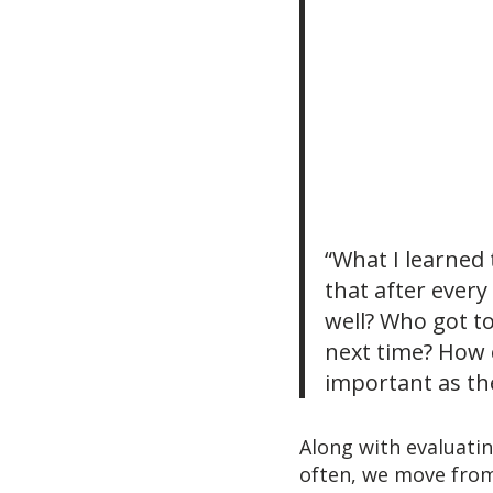
“What I learned 
that after every
well? Who got t
next time? How 
important as the
Along with evaluati
often, we move from