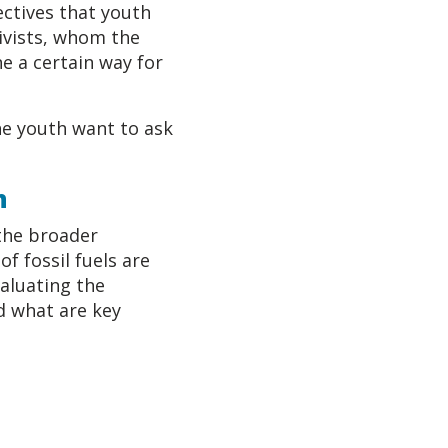
ectives that youth
tivists, whom the
e a certain way for
he youth want to ask
n
the broader
f fossil fuels are
aluating the
d what are key