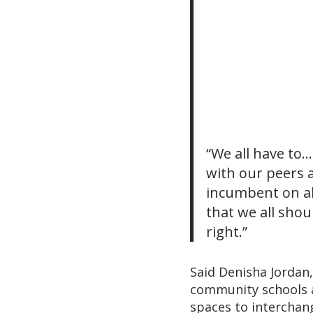
“We all have to
with our peers a
incumbent on all
that we all sho
right.”
Said Denisha Jordan
community schools a
spaces to interchang