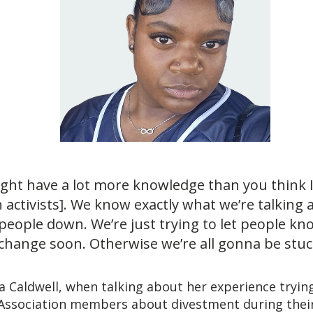
ight have a lot more knowledge than you think 
h activists]. We know exactly what we’re talking
people down. We’re just trying to let people kno
change soon. Otherwise we’re all gonna be stuck
ia Caldwell, when talking about her experience tryin
 Association members about divestment during thei