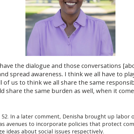
…have the dialogue and those conversations [ab
nd spread awareness. I think we all have to play
 of us to think we all share the same responsibil
uld share the same burden as well, when it come
, 52. In a later comment, Denisha brought up labor 
s avenues to incorporate policies that protect co
e ideas about social issues respectively.