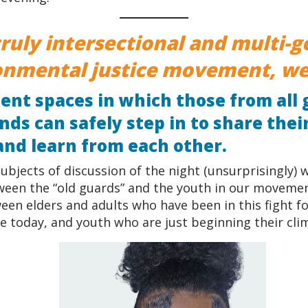
truly intersectional and multi-
onmental justice movement, we
tent spaces in which those from all
ds can safely step in to share thei
and learn from each other.
ubjects of discussion of the night (unsurprisingly)
ween the “old guards” and the youth in our moveme
een elders and adults who have been in this fight f
e today, and youth who are just beginning their cli