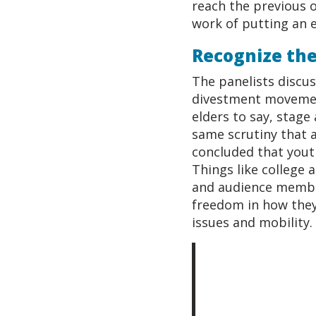
reach the previous o
work of putting an e
Recognize the
The panelists discus
divestment movement
elders to say, stage 
same scrutiny that a
concluded that youth
Things like college 
and audience member
freedom in how they 
issues and mobility.