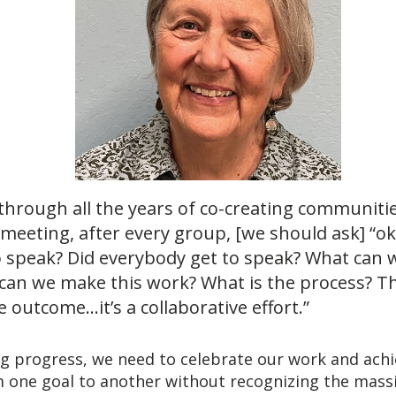
through all the years of co-creating communitie
 meeting, after every group, [we should ask] “o
o speak? Did everybody get to speak? What can w
can we make this work? What is the process? Th
 outcome…it’s a collaborative effort.”
ng progress, we need to celebrate our work and ach
 one goal to another without recognizing the massiv