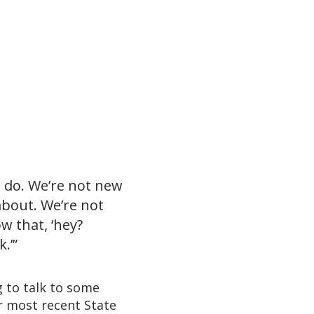
I do. We’re not new
 about. We’re not
w that, ‘hey?
.’”
g to talk to some
r most recent State