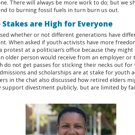
ne. There will always be more work to do; but we sh
nd to burning fossil fuels in turn burn us out.
 Stakes are High for Everyone
sed whether or not different generations have differ
. When asked if youth activists have more freedo
a protest at a politician’s office because they might
n older person would receive from an employer or th
 do not get passes for sticking their necks out for 
admissions and scholarships are at stake for youth ac
s in the chat also discussed how retired elders m
support divestment publicly, but are limited by fac