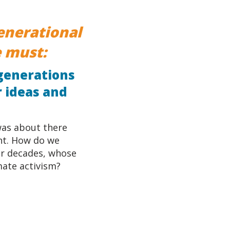
generational
 must:
 generations
r ideas and
 was about there
nt. How do we
or decades, whose
mate activism?