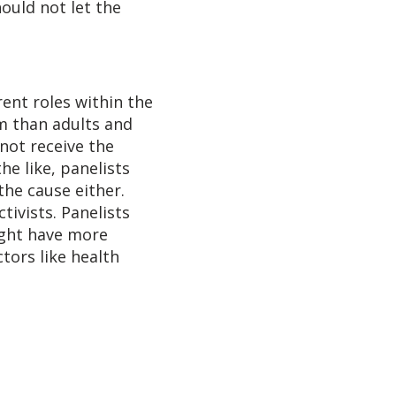
ould not let the
ent roles within the
m than adults and
 not receive the
e like, panelists
the cause either.
tivists. Panelists
ight have more
tors like health