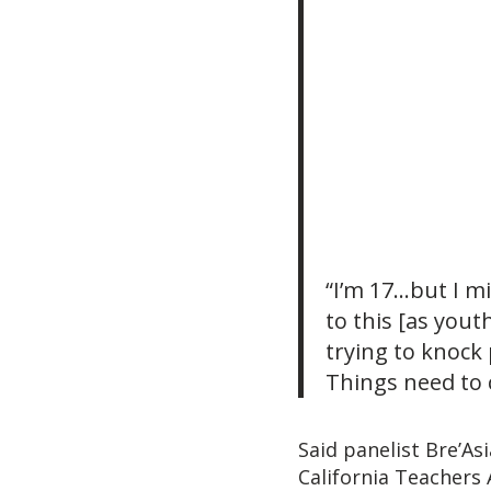
“I’m 17…but I m
to this [as yout
trying to knock 
Things need to 
Said panelist Bre’As
California Teachers