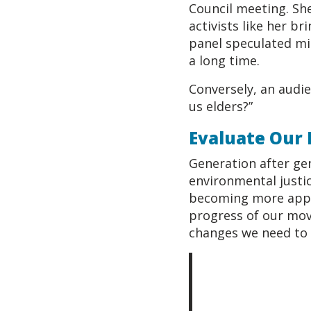
Council meeting. Sh
activists like her b
panel speculated mi
a long time.
Conversely, an audi
us elders?”
Evaluate Our
Generation after ge
environmental justic
becoming more appar
progress of our mov
changes we need to 