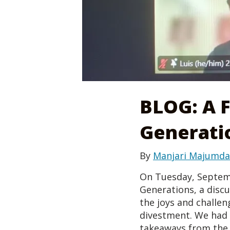
BLOG: A 
Generati
By
Manjari Majumda
On Tuesday, Septembe
Generations, a disc
the joys and challeng
divestment. We had 
takeaways from the 