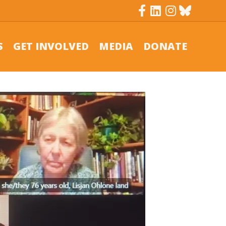
Facebook
Linkedin
Instagram
Bluesky
S
GET INVOLVED
MEDIA
DONATE