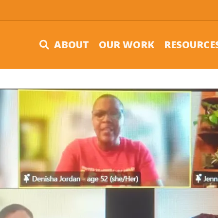
ABOUT
OUR WORK
RESOURCE