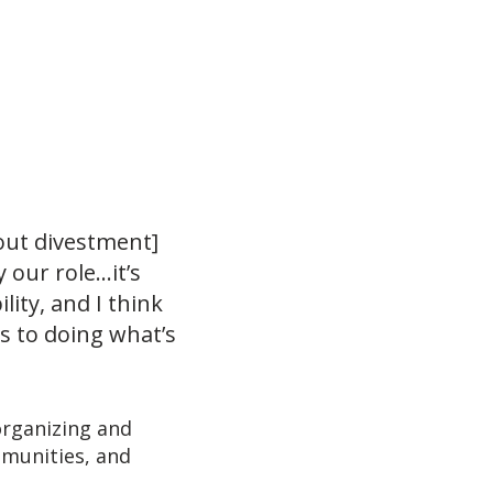
out divestment]
 our role…it’s
ity, and I think
s to doing what’s
organizing and
mmunities, and