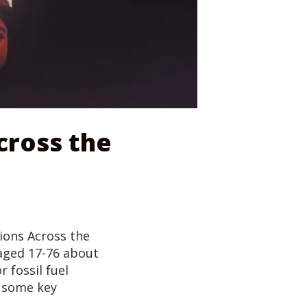
cross the
tions Across the
 aged 17-76 about
r fossil fuel
e some key