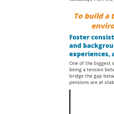
To build a 
envir
Foster consis
and backgroun
experiences, 
One of the biggest s
being a tension bet
bridge the gap betw
pensions are at stak